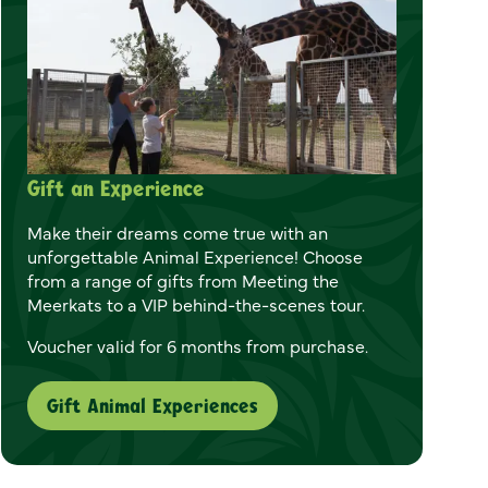
Gift an Experience
Make their dreams come true with an
unforgettable Animal Experience! Choose
from a range of gifts from Meeting the
Meerkats to a VIP behind-the-scenes tour.
Voucher valid for 6 months from purchase.
Gift Animal Experiences