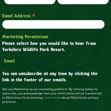
*
Email Address
Marketing Permissions
Please select how you would like to hear from
Yorkshire Wildlife Park Resort.
Email
You can unsubscribe at any time by clicking the
link in the footer of our emails.
We use Mailchimp as our marketing platform. By clicking below to
subscribe, you acknowledge that your information will be transferred
to Mailchimp for processing.
Learn more
about Mailchimp's privacy
practices.