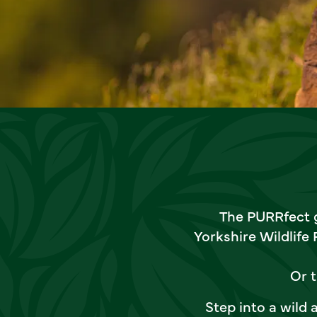
The PURRfect g
Yorkshire Wildlife
Or t
Step into a wild