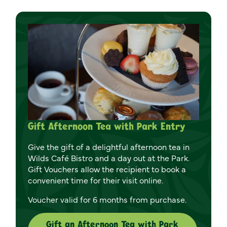
Gift Afternoon Tea with Park Entry
Give the gift of a delightful afternoon tea in
Wilds Café Bistro and a day out at the Park.
Gift Vouchers allow the recipient to book a
convenient time for their visit online.
Voucher valid for 6 months from purchase.
Gift an Afternoon Tea with Park