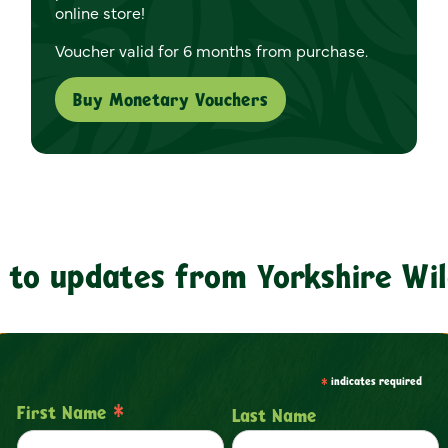
online store!
Voucher valid for 6 months from purchase.
Buy Monetary Vouchers
 to updates from Yorkshire Wil
*
indicates required
*
First Name
Last Name