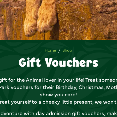
Gift Vouchers
Home
Shop
Gift Vouchers
ift for the Animal lover in your life! Treat some
 Park vouchers for their Birthday, Christmas, Moth
show you care!
reat yourself to a cheeky little present, we won't 
 adventure with day admission gift vouchers, mak