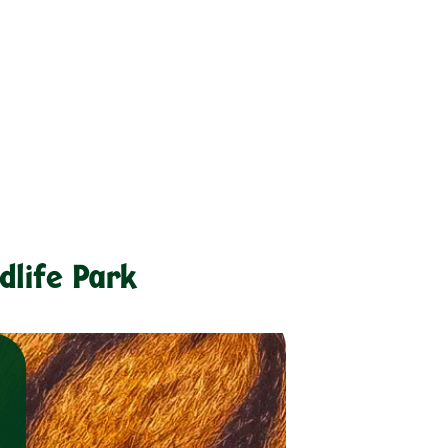
dlife Park