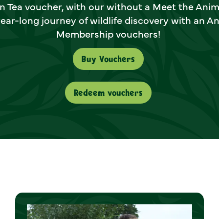
n Tea voucher, with our without a Meet the Anim
ear-long journey of wildlife discovery with an A
Membership vouchers!
Buy Vouchers
Redeem vouchers