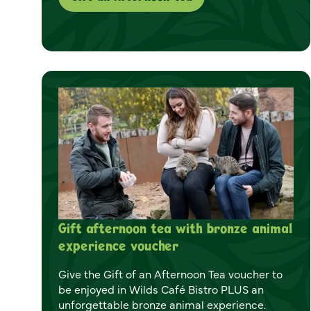
Gift afternoon tea with bronze animal
experience voucher
Give the Gift of an Afternoon Tea voucher to
be enjoyed in Wilds Café Bistro PLUS an
unforgettable bronze animal experience.