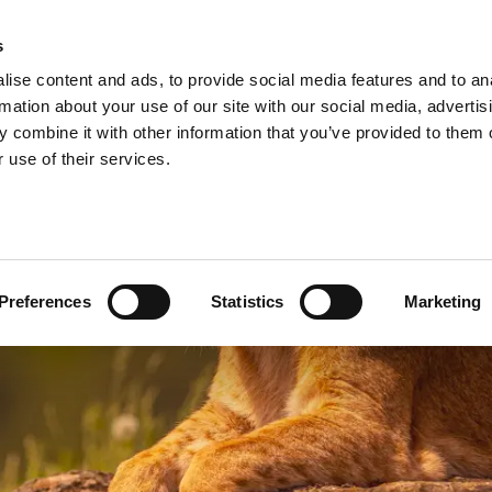
A
s
ise content and ads, to provide social media features and to an
Shop
Short Breaks
Explore
rmation about your use of our site with our social media, advertis
 combine it with other information that you’ve provided to them o
 use of their services.
Preferences
Statistics
Marketing