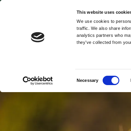
Park open today: 9:45am - 6pm
This website uses cookie
We use cookies to personal
Tickets & Passes
traffic. We also share info
analytics partners who may
they’ve collected from your
Consent
Necessary
Selection