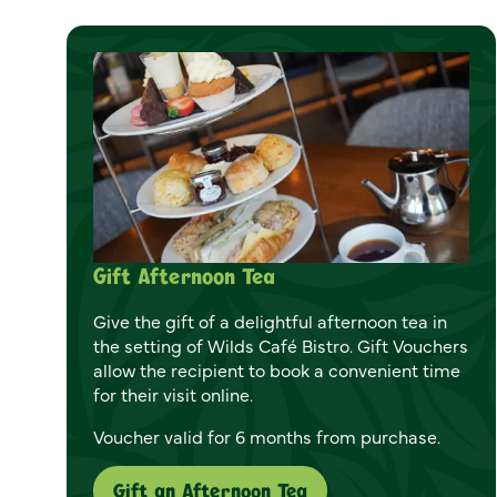
Gift Afternoon Tea
Give the gift of a delightful afternoon tea in
the setting of Wilds Café Bistro. Gift Vouchers
allow the recipient to book a convenient time
for their visit online.
Voucher valid for 6 months from purchase.
Gift an Afternoon Tea