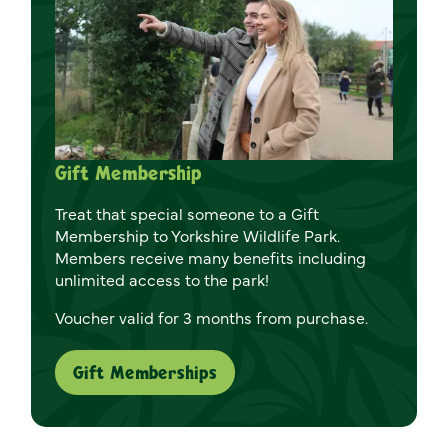
Gift Membership
Treat that special someone to a Gift
Membership to Yorkshire Wildlife Park.
Members receive many benefits including
unlimited access to the park!
Voucher valid for 3 months from purchase.
Gift Memberships