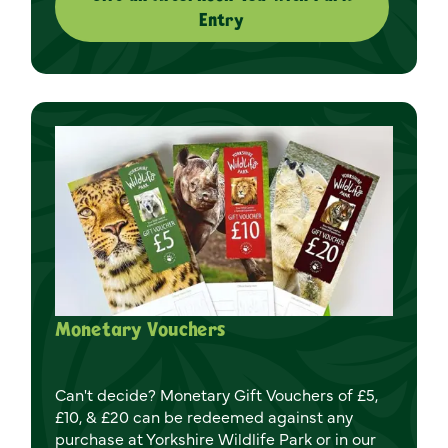
Entry
Monetary Vouchers
Can't decide? Monetary Gift Vouchers of £5,
£10, & £20 can be redeemed against any
purchase at Yorkshire Wildlife Park or in our