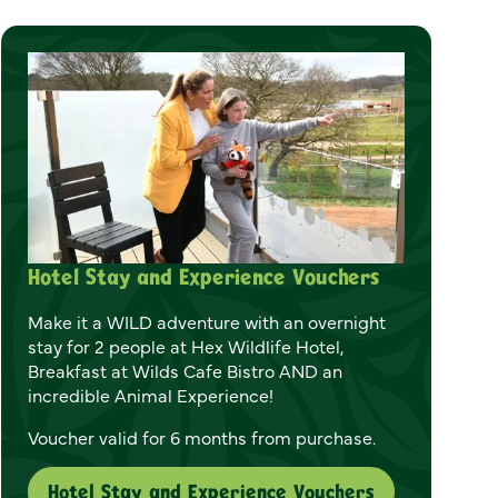
Hotel Stay and Experience Vouchers
Make it a WILD adventure with an overnight
stay for 2 people at Hex Wildlife Hotel,
Breakfast at Wilds Cafe Bistro AND an
incredible Animal Experience!
Voucher valid for 6 months from purchase.
Hotel Stay and Experience Vouchers