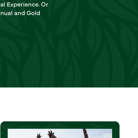
al Experience. Or
nnual and Gold