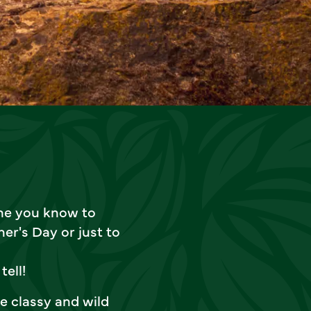
one you know to
er's Day or just to
tell!
e classy and wild