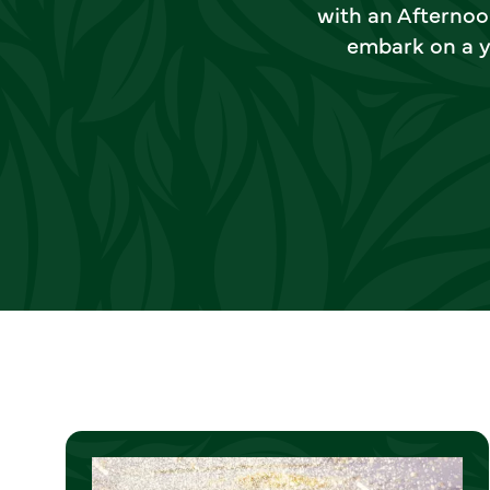
with an Afternoo
embark on a y