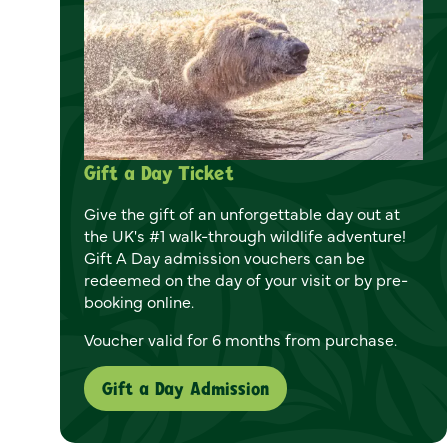
Gift a Day Ticket
Give the gift of an unforgettable day out at
the UK's #1 walk-through wildlife adventure!
Gift A Day admission vouchers can be
redeemed on the day of your visit or by pre-
booking online.
Voucher valid for 6 months from purchase.
Gift a Day Admission