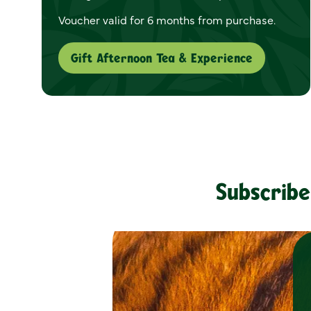
Voucher valid for 6 months from purchase.
Gift Afternoon Tea & Experience
Subscribe