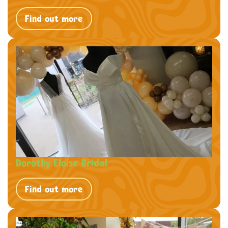
Find out more
Dorothy Eloise Bridal
Find out more