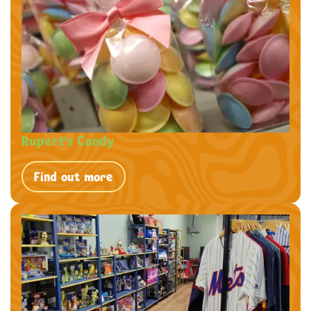
Rupert's Candy
Find out more