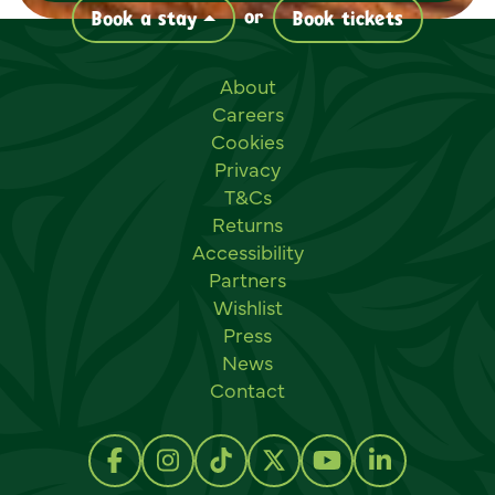
or
Book a stay
Book tickets
Useful links
About
Careers
Cookies
Privacy
T&Cs
Returns
Accessibility
Partners
Wishlist
Press
News
Contact
Social links
Follow us on Facebook
Follow us on Instagram
Follow us on TikTok
Follow us on Twitter
Follow us on Y
Follow us 