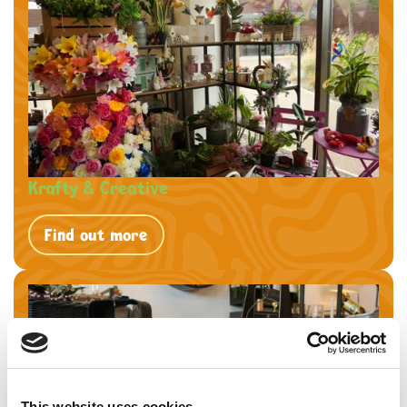
Krafty & Creative
Find out more
This website uses cookies