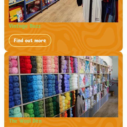
Vintage Buzz
Find out more
The Wool Den