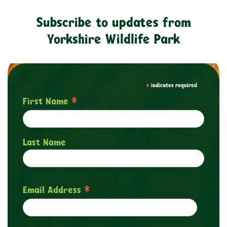
Subscribe to updates from
Yorkshire Wildlife Park
*
indicates required
*
First Name
Last Name
*
Email Address