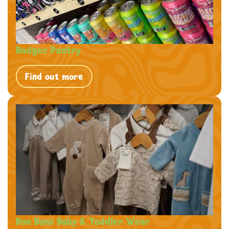
Badger Pantry
Find out more
Bon Bons Baby & Toddler Wear