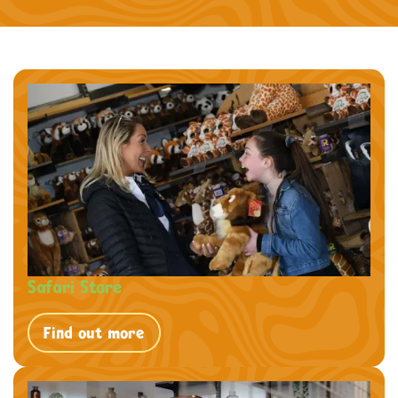
Safari Store
Find out more