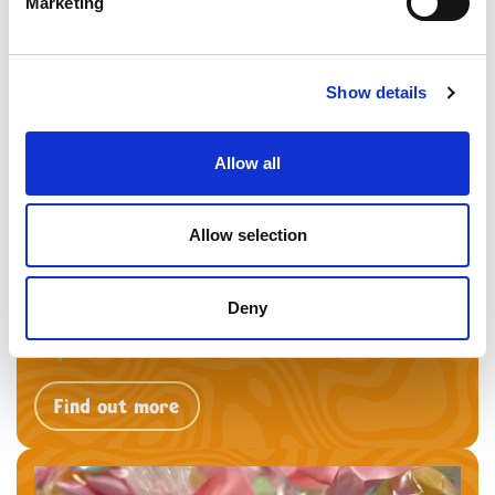
Marketing
Find out more
Show details
Allow all
Allow selection
Deny
Replenish Heaven
Find out more