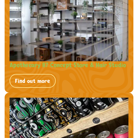
Apothecary 87 Concept Store & Hair Studio
Find out more