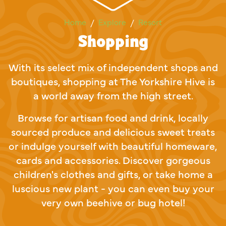
Shopping
Home
Explore
Resort
Shopping
With its select mix of independent shops and
boutiques, shopping at The Yorkshire Hive is
a world away from the high street.
Browse for artisan food and drink, locally
sourced produce and delicious sweet treats
or indulge yourself with beautiful homeware,
cards and accessories. Discover gorgeous
children's clothes and gifts, or take home a
luscious new plant - you can even buy your
very own beehive or bug hotel!