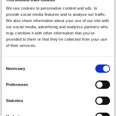
We use cookies to personalise content and ads, to
provide social media features and to analyse our traffic.
We also share information about your use of our site with
La Ruche Home Interiors & Giftware
our social media, advertising and analytics partners who
may combine it with other information that you’ve
Find out more
provided to them or that they’ve collected from your use
of their services.
Consent
Necessary
Selection
Preferences
Statistics
Maggie May’s Pet Boutique