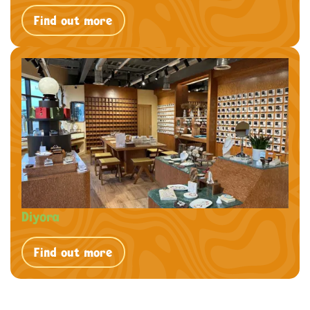
Find out more
Diyora
Find out more