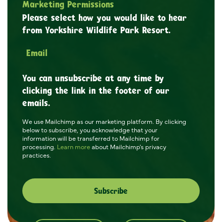
Marketing Permissions
Please select how you would like to hear
from Yorkshire Wildlife Park Resort.
Email
You can unsubscribe at any time by
clicking the link in the footer of our
emails.
We use Mailchimp as our marketing platform. By clicking
below to subscribe, you acknowledge that your
information will be transferred to Mailchimp for
processing.
Learn more
about Mailchimp's privacy
practices.