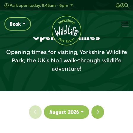
Animal Experiences
Shoppi
Acc
Sh
Park open today: 9:45am - 6pm
Book
Opening Times
Home
Plan Your Visit
Before You Arrive
To
Opening Times
Opening times for visiting, Yorkshire Wildlife
Park; the UK's No.1 walk-through wildlife
adventure!
Previous month
Next month
August 2026
Clo