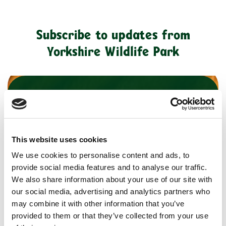
Subscribe to updates from
Yorkshire Wildlife Park
*
indicates required
*
First Name
This website uses cookies
Last Name
We use cookies to personalise content and ads, to
provide social media features and to analyse our traffic.
We also share information about your use of our site with
our social media, advertising and analytics partners who
*
Email Address
may combine it with other information that you’ve
provided to them or that they’ve collected from your use