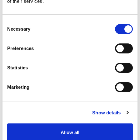
of their services.
Marketing Permissions
Please select how you would like to hear
Consent
from Yorkshire Wildlife Park Resort.
Necessary
Selection
Email
Preferences
You can unsubscribe at any time by
clicking the link in the footer of our
Statistics
emails.
We use Mailchimp as our marketing platform. By clicking
Marketing
below to subscribe, you acknowledge that your
information will be transferred to Mailchimp for
processing.
Learn more
about Mailchimp's privacy
practices.
Show details
Allow all